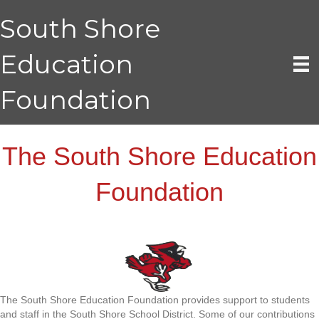
South Shore
Education
Foundation
The South Shore Education
Foundation
The South Shore Education Foundation provides support to students
and staff in the South Shore School District. Some of our contributions