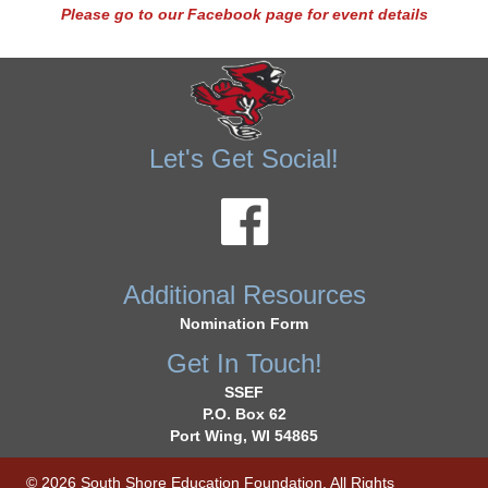
Please go to our Facebook page for event details
Let's Get Social!
Additional Resources
Nomination Form
Get In Touch!
SSEF
P.O. Box 62
Port Wing, WI 54865
© 2026 South Shore Education Foundation. All Rights