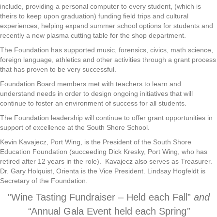
include, providing a personal computer to every student, (which is
theirs to keep upon graduation) funding field trips and cultural
experiences, helping expand summer school options for students and
recently a new plasma cutting table for the shop department.
The Foundation has supported music, forensics, civics, math science,
foreign language, athletics and other activities through a grant process
that has proven to be very successful.
Foundation Board members met with teachers to learn and
understand needs in order to design ongoing initiatives that will
continue to foster an environment of success for all students.
The Foundation leadership will continue to offer grant opportunities in
support of excellence at the South Shore School.
Kevin Kavajecz, Port Wing, is the President of the South Shore
Education Foundation (succeeding Dick Kresky, Port Wing, who has
retired after 12 years in the role). Kavajecz also serves as Treasurer.
Dr. Gary Holquist, Orienta is the Vice President. Lindsay Hogfeldt is
Secretary of the Foundation.
"Wine Tasting Fundraiser – Held each Fall”
and
“
Annual Gala Event held each Spring
”